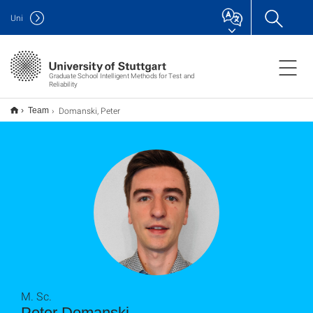
Uni
Graduate School Intelligent Methods for Test and
Reliability
Domanski, Peter
Team
M. Sc.
Peter Domanski