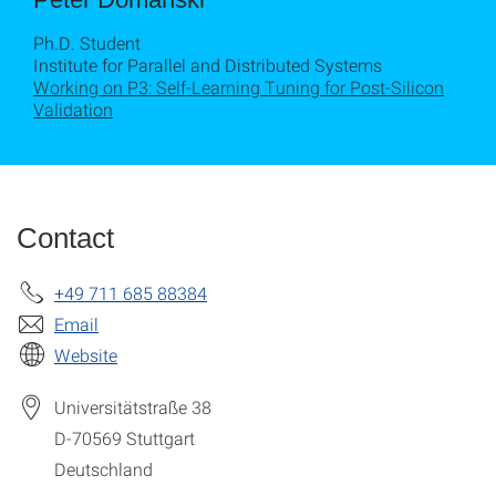
Ph.D. Student
Institute for Parallel and Distributed Systems
Working on P3: Self-Learning Tuning for Post-Silicon
Validation
Contact
+49 711 685 88384
Email
Website
Universitätstraße 38
D-70569
Stuttgart
Deutschland