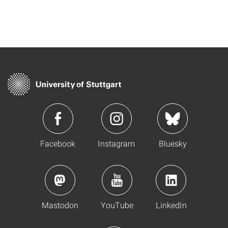
Facebook
Instagram
Bluesky
Mastodon
YouTube
LinkedIn