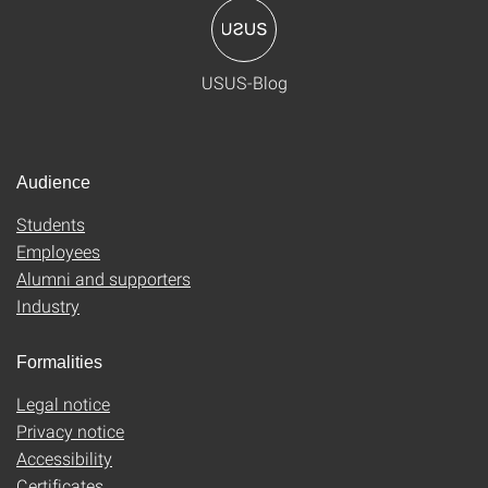
USUS-Blog
Audience
Students
Employees
Alumni and supporters
Industry
Formalities
Legal notice
Privacy notice
Accessibility
Certificates