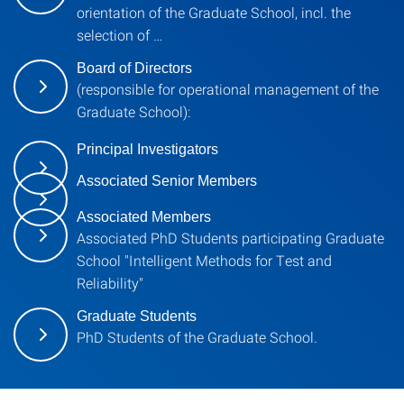
orientation of the Graduate School, incl. the
selection of …
Board of Directors
(responsible for operational management of the
Graduate School):
Principal Investigators
Associated Senior Members
Associated Members
Associated PhD Students participating Graduate
School "Intelligent Methods for Test and
Reliability"
Graduate Students
PhD Students of the Graduate School.