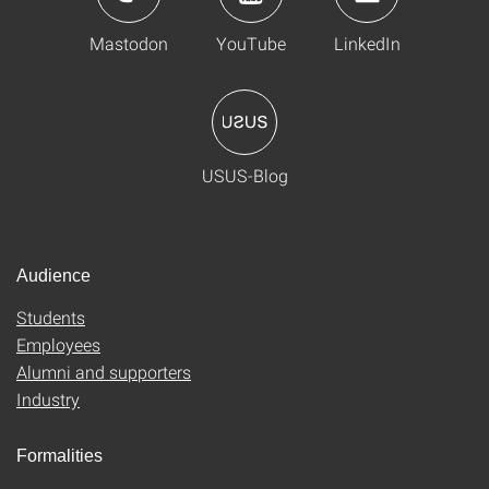
Mastodon
YouTube
LinkedIn
USUS-Blog
Audience
Students
Employees
Alumni and supporters
Industry
Formalities