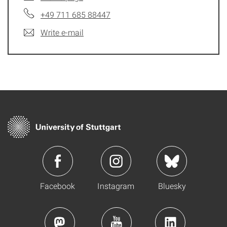
+49 711 685 88447
Write e-mail
Facebook
Instagram
Bluesky