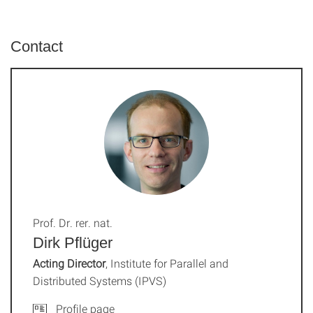
Contact
Prof. Dr. rer. nat.
Dirk Pflüger
Acting Director
, Institute for Parallel and
Distributed Systems (IPVS)
Profile page