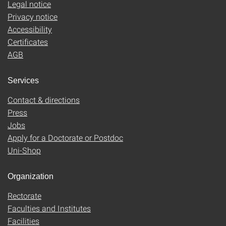
Legal notice
Privacy notice
Accessibility
Certificates
AGB
Services
Contact & directions
Press
Jobs
Apply for a Doctorate or Postdoc
Uni-Shop
Organization
Rectorate
Faculties and Institutes
Facilities