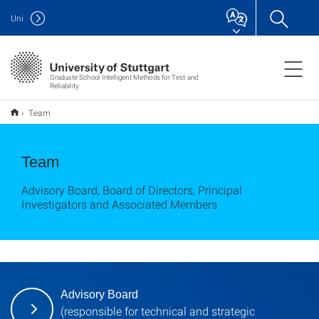
Uni
Graduate School Intelligent Methods for Test and
Reliability
Team
Team
Advisory Board, Board of Directors, Principal
Investigators and Associated Members
Advisory Board
(responsible for technical and strategic