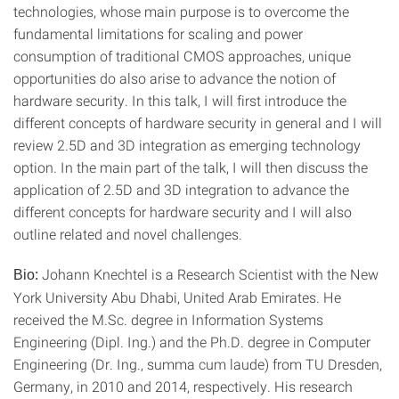
technologies, whose main purpose is to overcome the
fundamental limitations for scaling and power
consumption of traditional CMOS approaches, unique
opportunities do also arise to advance the notion of
hardware security. In this talk, I will first introduce the
different concepts of hardware security in general and I will
review 2.5D and 3D integration as emerging technology
option. In the main part of the talk, I will then discuss the
application of 2.5D and 3D integration to advance the
different concepts for hardware security and I will also
outline related and novel challenges.
Johann Knechtel is a Research Scientist with the New
Bio:
York University Abu Dhabi, United Arab Emirates. He
received the M.Sc. degree in Information Systems
Engineering (Dipl. Ing.) and the Ph.D. degree in Computer
Engineering (Dr. Ing., summa cum laude) from TU Dresden,
Germany, in 2010 and 2014, respectively. His research