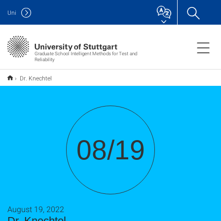
Uni
Graduate School Intelligent Methods for Test and
Reliability
Dr. Knechtel
08/19
August 19, 2022
Dr. Knechtel