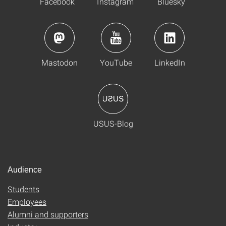
Facebook
Instagram
Bluesky
Mastodon
YouTube
LinkedIn
USUS-Blog
Audience
Students
Employees
Alumni and supporters