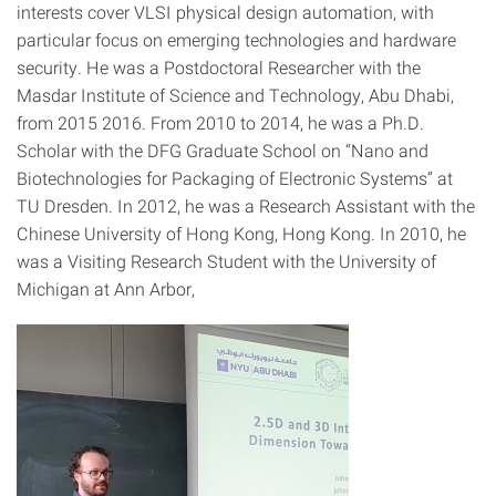
interests cover VLSI physical design automation, with
particular focus on emerging technologies and hardware
security. He was a Postdoctoral Researcher with the
Masdar Institute of Science and Technology, Abu Dhabi,
from 2015 2016. From 2010 to 2014, he was a Ph.D.
Scholar with the DFG Graduate School on “Nano and
Biotechnologies for Packaging of Electronic Systems” at
TU Dresden. In 2012, he was a Research Assistant with the
Chinese University of Hong Kong, Hong Kong. In 2010, he
was a Visiting Research Student with the University of
Michigan at Ann Arbor,