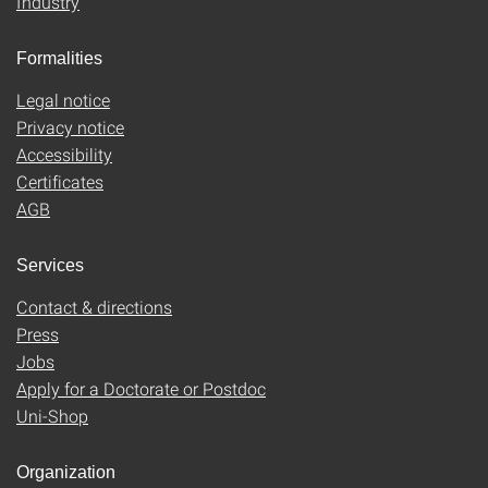
Industry
Formalities
Legal notice
Privacy notice
Accessibility
Certificates
AGB
Services
Contact & directions
Press
Jobs
Apply for a Doctorate or Postdoc
Uni-Shop
Organization