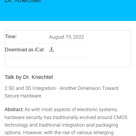
August 19, 2022
Time:
Download as iCal:
Talk by Dr. Knechtel
2.5D and 3D Integration - Another Dimension Toward
Secure Hardware
As with most aspects of electronic systems,
Abstract:
hardware security has traditionally evolved around CMOS
technology and traditional integration and packaging
options. However, with the rise of various emerging