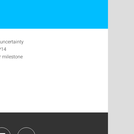
uncertainty
P14
ir milestone