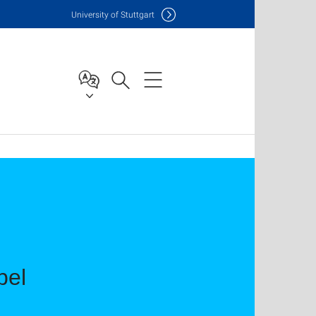
Uni
versity of Stuttgart
bel