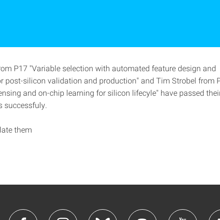
om P17 "Variable selection with automated feature design and 
or post-silicon validation and production" and Tim Strobel from 
sensing and on-chip learning for silicon lifecyle" have passed the
s successfuly.
late them