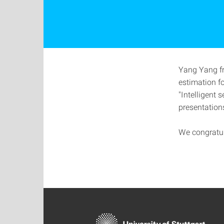
Yang Yang fr
estimation f
"Intelligent 
presentation
We congratu