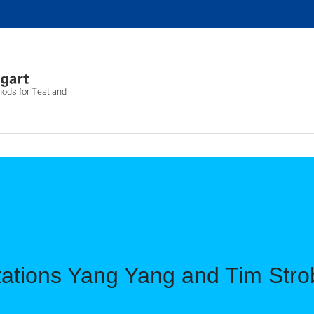
hods for Test and
tations Yang Yang and Tim Stro