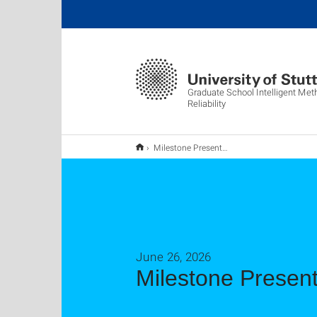
Graduate School Intelligent Met
Reliability
Milestone Presentations Yang Yang and Tim Strobel
June 26, 2026
Milestone Presen