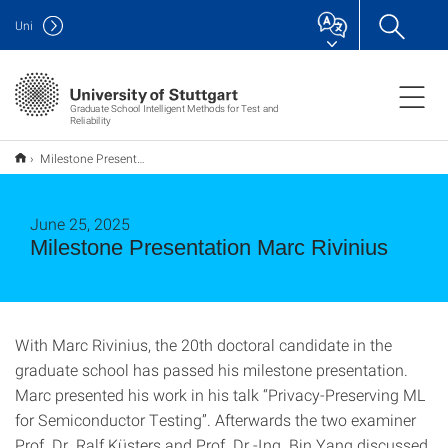
Uni
Graduate School Intelligent Methods for Test and
Reliability
Milestone Presentation Marc Rivinius
June 25, 2025
Milestone Presentation Marc Rivinius
With Marc Rivinius, the 20th doctoral candidate in the
graduate school has passed his milestone presentation.
Marc presented his work in his talk “Privacy-Preserving ML
for Semiconductor Testing”. Afterwards the two examiner
Prof. Dr. Ralf Küsters and Prof. Dr.-Ing. Bin Yang discussed