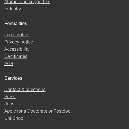
Alumni and supporters
Industry
Formalities
Legal notice
Privacy notice
Accessibility
Certificates
AGB
Services
Contact & directions
Press
Jobs
Apply for a Doctorate or Postdoc
Uni-Shop