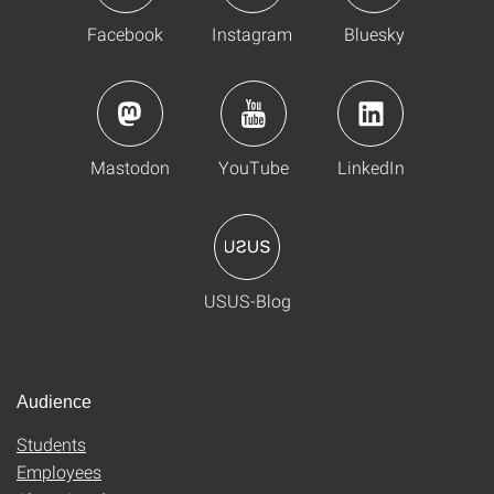
Facebook
Instagram
Bluesky
Mastodon
YouTube
LinkedIn
USUS-Blog
Audience
Students
Employees