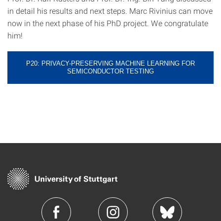
in detail his results and next steps. Marc Rivinius can move
now in the next phase of his PhD project. We congratulate
him!
P20: PRIVACY-PRESERVING MACHINE LEARNING FOR
SEMICONDUCTOR TESTING