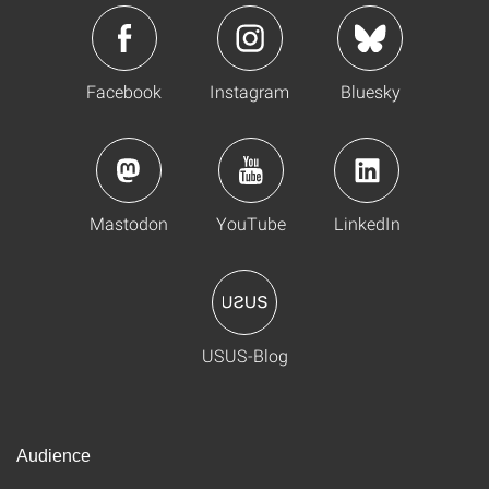
Facebook
Instagram
Bluesky
Mastodon
YouTube
LinkedIn
USUS-Blog
Audience