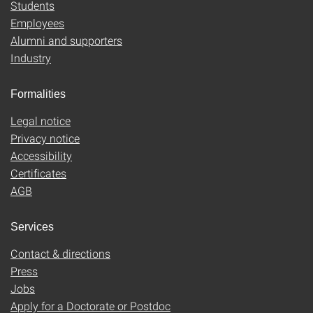
Students
Employees
Alumni and supporters
Industry
Formalities
Legal notice
Privacy notice
Accessibility
Certificates
AGB
Services
Contact & directions
Press
Jobs
Apply for a Doctorate or Postdoc