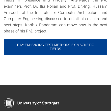
examiners Prof. Dr. Ilia Polian and Prof. Dr.-Ing. Hussam
Amrouch of the Institute for Computer Architecture and
Computer Engineering discussed in detail his results and
next steps. Karthik Pandaram can move now in the next
phase of his PhD project.
P12: ENHANCING TEST METHODS BY MAGNETIC
FIELDS