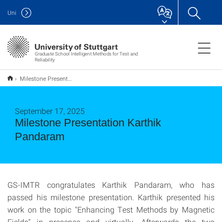
Uni
Graduate School Intelligent Methods for Test and
Reliability
Milestone Presentation Karthik Pandaram
September 17, 2025
Milestone Presentation Karthik
Pandaram
GS-IMTR congratulates Karthik Pandaram, who has
passed his milestone presentation. Karthik presented his
work on the topic "Enhancing Test Methods by Magnetic
Fields" in presence and virtually. Afterwards the two