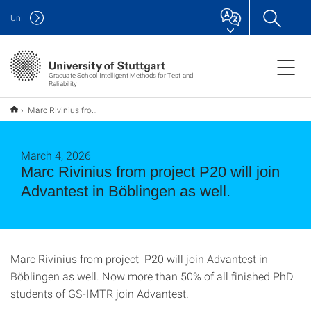
Uni
Graduate School Intelligent Methods for Test and
Reliability
Marc Rivinius from project P20 will join Advantest in Böblingen as well.
March 4, 2026
Marc Rivinius from project P20 will join
Advantest in Böblingen as well.
Marc Rivinius from project P20 will join Advantest in
Böblingen as well. Now more than 50% of all finished PhD
students of GS-IMTR join Advantest.