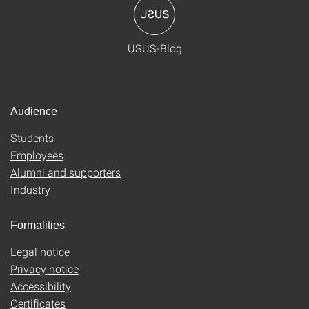
USUS-Blog
Audience
Students
Employees
Alumni and supporters
Industry
Formalities
Legal notice
Privacy notice
Accessibility
Certificates