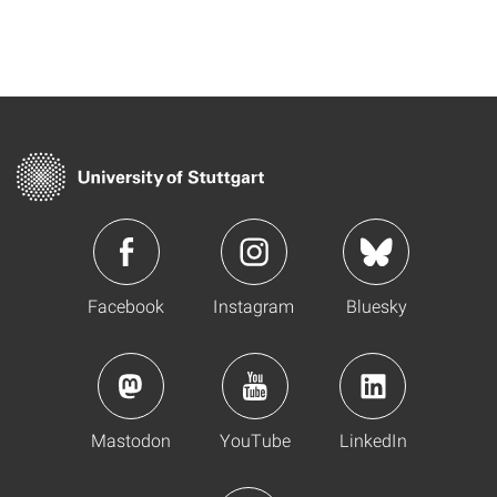
Facebook
Instagram
Bluesky
Mastodon
YouTube
LinkedIn