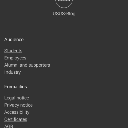
USUS-Blog
Audience
Students
Employees
Alumni and supporters
Industry
Formalities
Legal notice
Privacy notice
Accessibility
Certificates
AGB