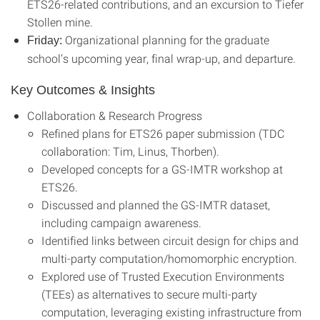
ETS26-related contributions, and an excursion to Tiefer
Stollen mine.
Organizational planning for the graduate
Friday:
school’s upcoming year, final wrap-up, and departure.
Key Outcomes & Insights
Collaboration & Research Progress
Refined plans for ETS26 paper submission (TDC
collaboration: Tim, Linus, Thorben).
Developed concepts for a GS-IMTR workshop at
ETS26.
Discussed and planned the GS-IMTR dataset,
including campaign awareness.
Identified links between circuit design for chips and
multi-party computation/homomorphic encryption.
Explored use of Trusted Execution Environments
(TEEs) as alternatives to secure multi-party
computation, leveraging existing infrastructure from