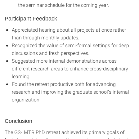
the seminar schedule for the coming year.
Participant Feedback
Appreciated hearing about all projects at once rather
than through monthly updates.
Recognized the value of semi-formal settings for deep
discussions and fresh perspectives.
Suggested more internal demonstrations across
different research areas to enhance cross-disciplinary
learning.
Found the retreat productive both for advancing
research and improving the graduate school’s internal
organization.
Conclusion
The GS-IMTR PhD retreat achieved its primary goals of