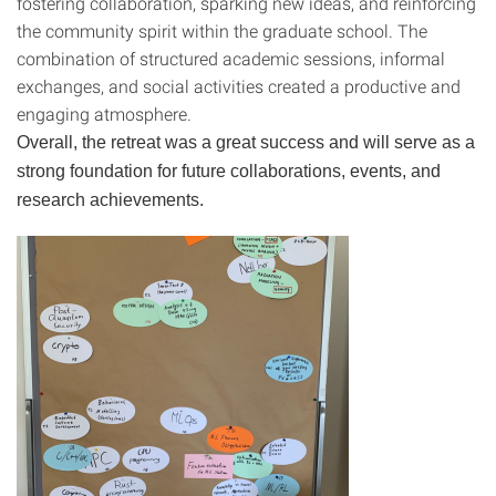
fostering collaboration, sparking new ideas, and reinforcing
the community spirit within the graduate school. The
combination of structured academic sessions, informal
exchanges, and social activities created a productive and
engaging atmosphere.
Overall, the retreat was a great success and will serve as a
strong foundation for future collaborations, events, and
research achievements.