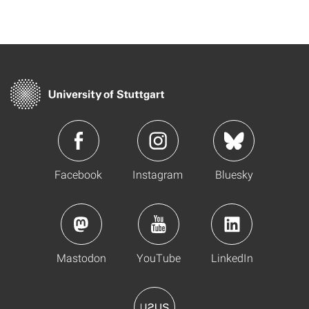
Facebook
Instagram
Bluesky
Mastodon
YouTube
LinkedIn