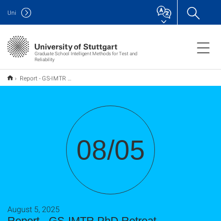
Uni
Graduate School Intelligent Methods for Test and
Reliability
Report - GS-IMTR PhD Retreat
08/05
August 5, 2025
Report - GS-IMTR PhD Retreat