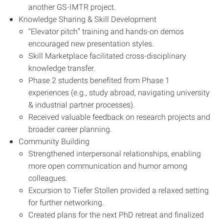
another GS-IMTR project.
Knowledge Sharing & Skill Development
“Elevator pitch” training and hands-on demos
encouraged new presentation styles.
Skill Marketplace facilitated cross-disciplinary
knowledge transfer.
Phase 2 students benefited from Phase 1
experiences (e.g., study abroad, navigating university
& industrial partner processes).
Received valuable feedback on research projects and
broader career planning.
Community Building
Strengthened interpersonal relationships, enabling
more open communication and humor among
colleagues.
Excursion to Tiefer Stollen provided a relaxed setting
for further networking.
Created plans for the next PhD retreat and finalized