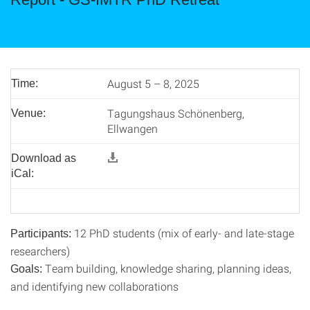
August 5 – 8, 2025
Time:
Tagungshaus Schönenberg,
Venue:
Ellwangen
Download as
iCal:
12 PhD students (mix of early- and late-stage
Participants:
researchers)
Team building, knowledge sharing, planning ideas,
Goals:
and identifying new collaborations