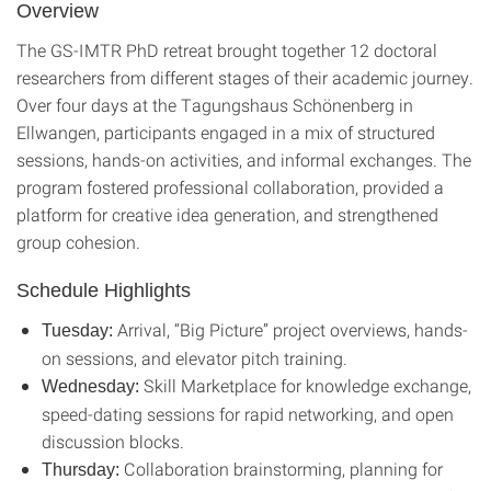
Overview
The GS-IMTR PhD retreat brought together 12 doctoral
researchers from different stages of their academic journey.
Over four days at the Tagungshaus Schönenberg in
Ellwangen, participants engaged in a mix of structured
sessions, hands-on activities, and informal exchanges. The
program fostered professional collaboration, provided a
platform for creative idea generation, and strengthened
group cohesion.
Schedule Highlights
Arrival, “Big Picture” project overviews, hands-
Tuesday:
on sessions, and elevator pitch training.
Skill Marketplace for knowledge exchange,
Wednesday:
speed-dating sessions for rapid networking, and open
discussion blocks.
Collaboration brainstorming, planning for
Thursday: